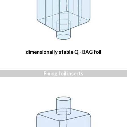
dimensionally stable Q - BAG foil
Fixing foil inserts