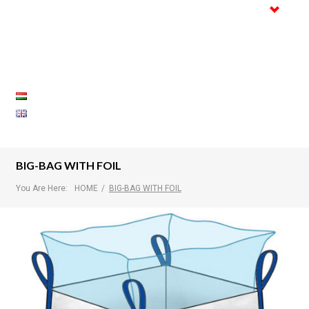
Trade
Certifications
Gallery
References
Contact
BIG-BAG WITH FOIL
You Are Here:
HOME
/
BIG-BAG WITH FOIL