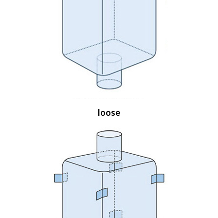
loose