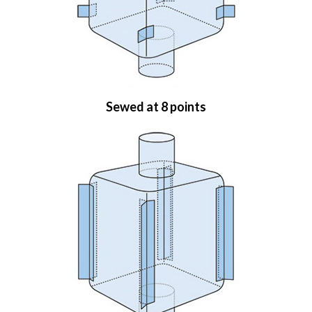
Sewed at 8 points