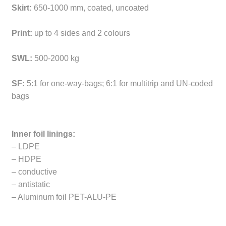
Skirt:
650-1000 mm, coated, uncoated
Print:
up to 4 sides and 2 colours
SWL:
500-2000 kg
SF:
5:1 for one-way-bags; 6:1 for multitrip and UN-coded
bags
Inner foil linings:
– LDPE
– HDPE
– conductive
– antistatic
– Aluminum foil PET-ALU-PE