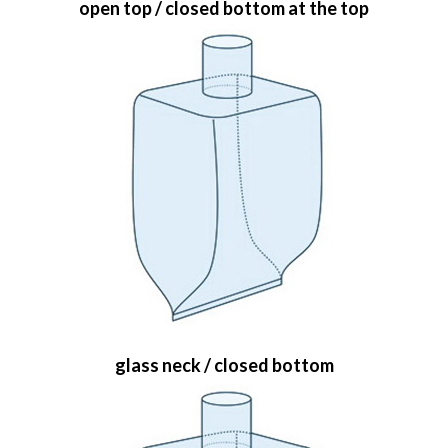
open top / closed bottom at the top
glass neck / closed bottom