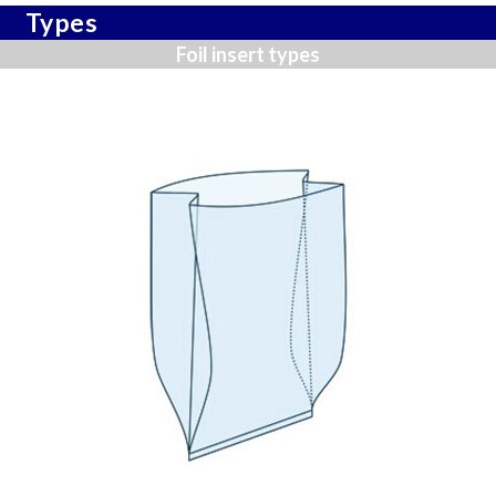
Types
Foil insert types