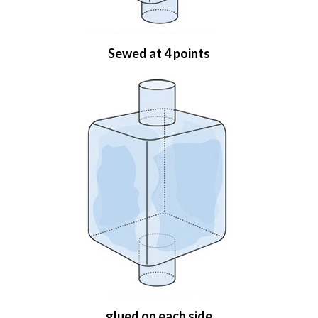
Sewed at 4 points
glued on each side