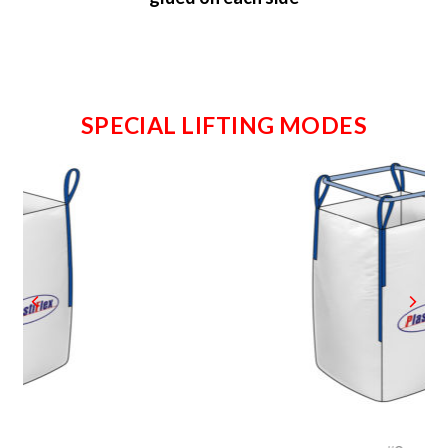
SPECIAL LIFTING MODES