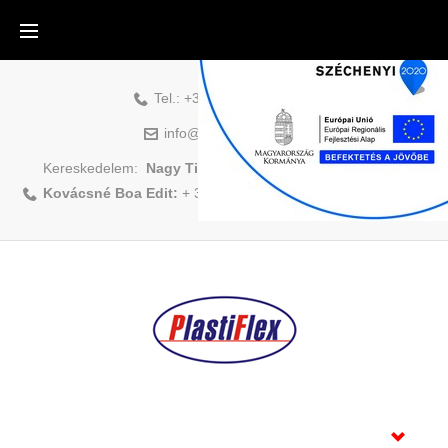
Tel.:
+36-88-500-831
info@plastiflex.hu
Kereskedelem:
Nagy Tibor:
+ 36 70/408 1418
|
Kovácsné Boa Edit:
+ 36 70/883 6479
Home
Products