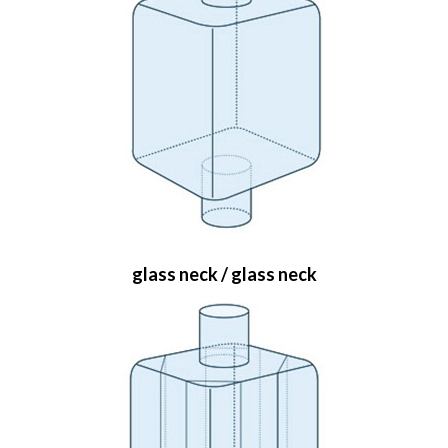
glass neck / glass neck