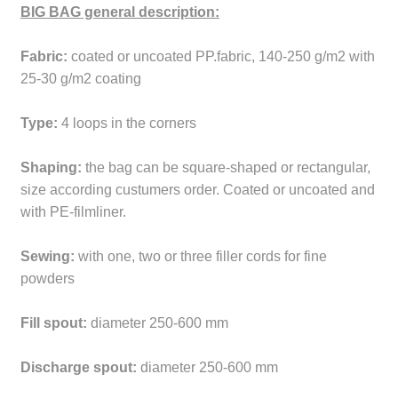
BIG BAG general description:
Fabric:
coated or uncoated PP.fabric, 140-250 g/m2 with
25-30 g/m2 coating
Type:
4 loops in the corners
Shaping:
the bag can be square-shaped or rectangular,
size according custumers order. Coated or uncoated and
with PE-filmliner.
Sewing:
with one, two or three filler cords for fine
powders
Fill spout:
diameter 250-600 mm
Discharge spout:
diameter 250-600 mm