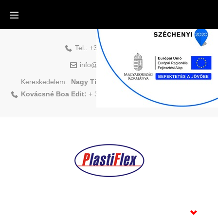
Tel.:
+36-88-500-831
info@plastiflex.hu
Kereskedelem:
Nagy Tibor:
+ 36 70/408 1418
|
Kovácsné Boa Edit:
+ 36 70/883 6479
Home
Products