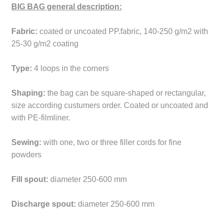
BIG BAG general description:
Fabric:
coated or uncoated PP.fabric, 140-250 g/m2 with
25-30 g/m2 coating
Type:
4 loops in the corners
Shaping:
the bag can be square-shaped or rectangular,
size according custumers order. Coated or uncoated and
with PE-filmliner.
Sewing:
with one, two or three filler cords for fine
powders
Fill spout:
diameter 250-600 mm
Discharge spout:
diameter 250-600 mm