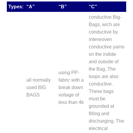
Types:
“A”
“B”
“C”
conductive Big-
Bags, wich are
conductive by
interwoven
conductive yarns
on the indide
and outside of
the Bag. The
using PP-
loops are also
all normally
fabric with a
conductive.
used BIG
break down
These bags
BAGS
voltage of
must be
less than 4k
grounded at
filling and
discharging. The
electrical