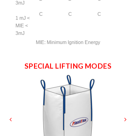
3mJ
C
C
C
1 mJ <
MIE <
3mJ
MIE: Minimum Ignition Energy
SPECIAL LIFTING MODES