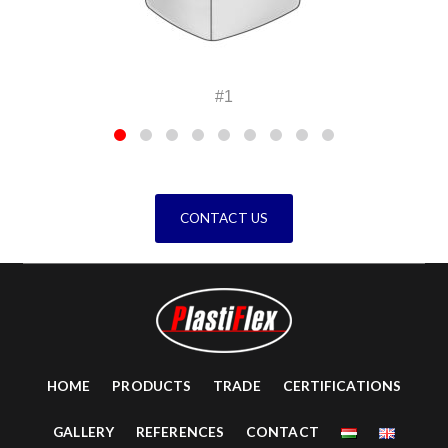
1
#2
CONTACT US
HOME
PRODUCTS
TRADE
CERTIFICATIONS
GALLERY
REFERENCES
CONTACT