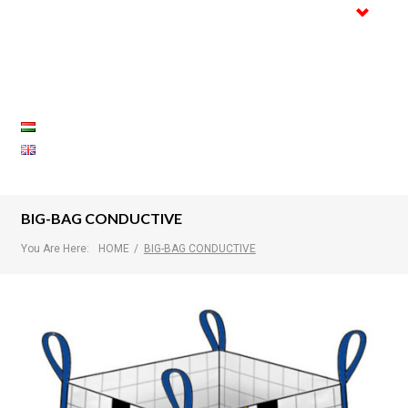
Trade
Certifications
Gallery
References
Contact
BIG-BAG CONDUCTIVE
You Are Here:
HOME
/
BIG-BAG CONDUCTIVE