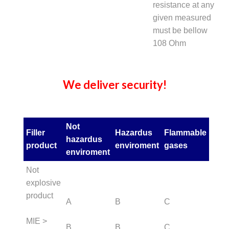
resistance at any
given measured
must be bellow
108 Ohm
We deliver security!
Not
Filler
Hazardus
Flammable
hazardus
product
enviroment
gases
enviroment
Not
explosive
product
A
B
C
MIE >
B
B
C