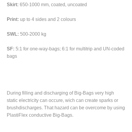
Skirt:
650-1000 mm, coated, uncoated
Print:
up to 4 sides and 2 colours
SWL:
500-2000 kg
SF:
5:1 for one-way-bags; 6:1 for multitrip and UN-coded
bags
During filling and discharging of Big-Bags very high
static electricity can occure, wich can create sparks or
brushdischarges. That hazard can be overcome by using
PlastiFlex conductive Big-Bags.